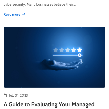
cybersecurity. Many businesses believe their...
Read more
July 31, 2023
A Guide to Evaluating Your Managed