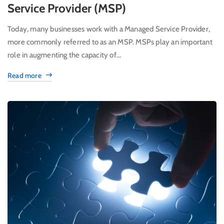
Service Provider (MSP)
Today, many businesses work with a Managed Service Provider,
more commonly referred to as an MSP. MSPs play an important
role in augmenting the capacity of...
Read more