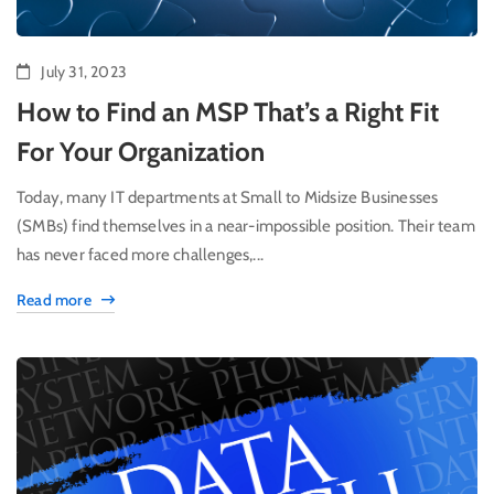
July 31, 2023
How to Find an MSP That’s a Right Fit
For Your Organization
Today, many IT departments at Small to Midsize Businesses
(SMBs) find themselves in a near-impossible position. Their team
has never faced more challenges,...
Read more