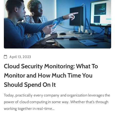
April 13, 2023
Cloud Security Monitoring: What To
Monitor and How Much Time You
Should Spend On It
Today, practically every company and organization leverages the
power of cloud computing in some way. Whether that’s through
working together in real-time...