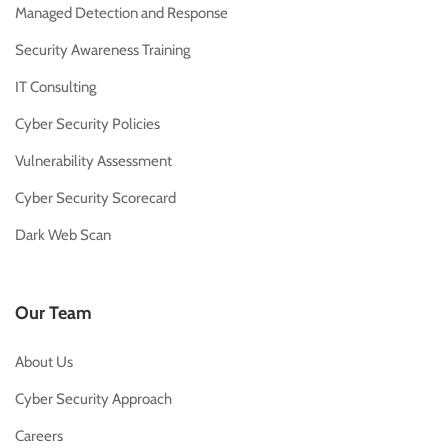
Managed Detection and Response
Security Awareness Training
IT Consulting
Cyber Security Policies
Vulnerability Assessment
Cyber Security Scorecard
Dark Web Scan
Our Team
About Us
Cyber Security Approach
Careers