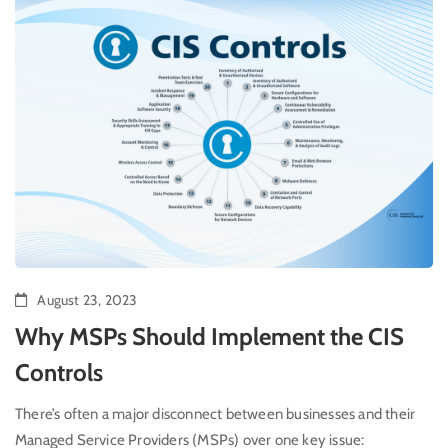
August 23, 2023
Why MSPs Should Implement the CIS
Controls
There’s often a major disconnect between businesses and their
Managed Service Providers (MSPs) over one key issue: