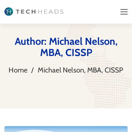
Author: Michael Nelson,
MBA, CISSP
Home
Michael Nelson, MBA, CISSP