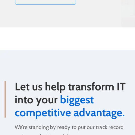
Let us help transform IT
into your
biggest
competitive advantage.
We’re standing by ready to put our track record