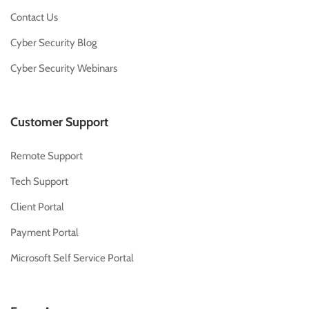
Contact Us
Cyber Security Blog
Cyber Security Webinars
Customer Support
Remote Support
Tech Support
Client Portal
Payment Portal
Microsoft Self Service Portal