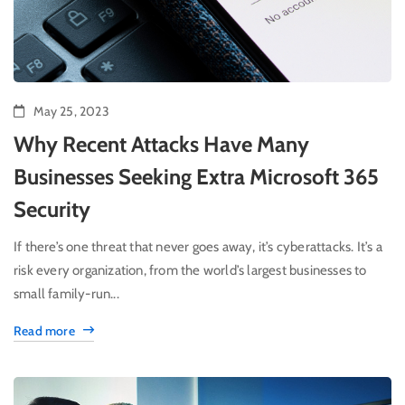
May 25, 2023
Why Recent Attacks Have Many
Businesses Seeking Extra Microsoft 365
Security
If there’s one threat that never goes away, it’s cyberattacks. It’s a
risk every organization, from the world’s largest businesses to
small family-run...
Read more