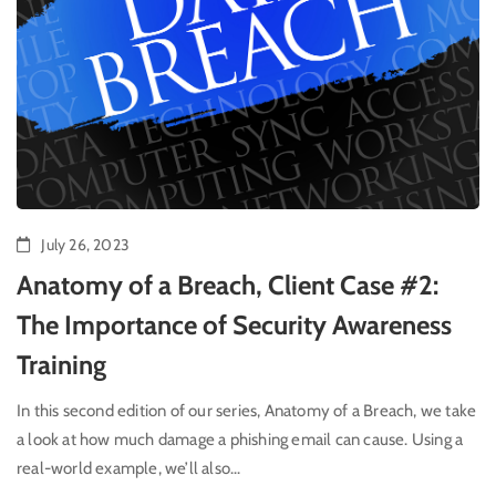
July 26, 2023
Anatomy of a Breach, Client Case #2:
The Importance of Security Awareness
Training
In this second edition of our series, Anatomy of a Breach, we take
a look at how much damage a phishing email can cause. Using a
real-world example, we’ll also...