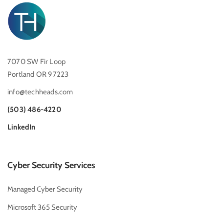
7070 SW Fir Loop
Portland OR 97223
info@techheads.com
(503) 486-4220
LinkedIn
Cyber Security Services
Managed Cyber Security
Microsoft 365 Security