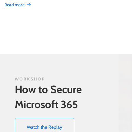
Read more
WORKSHOP
How to Secure
Microsoft 365
Watch the Replay