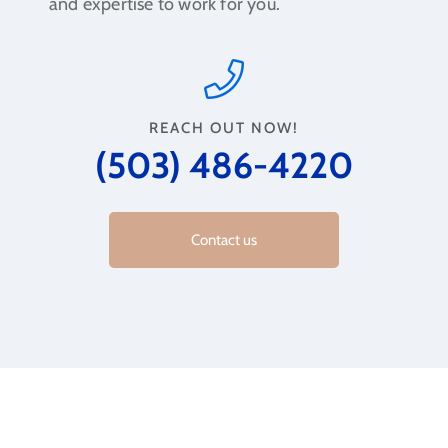
and expertise to work for you.
REACH OUT NOW!
(503) 486-4220
Contact us