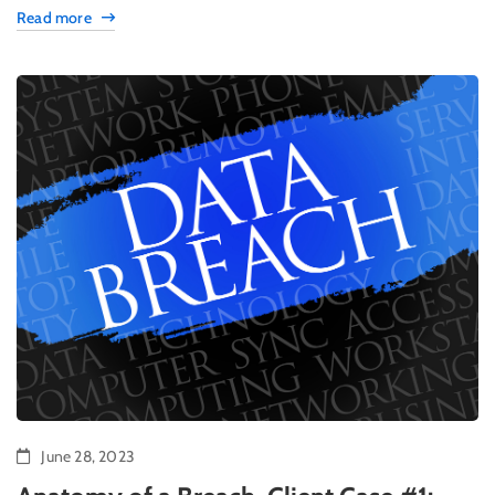
Read more
June 28, 2023