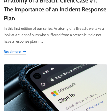
Anatomy of a Breach, Client Case #1:
The Importance of an Incident Response
Plan
In this first edition of our series, Anatomy of a Breach, we take a
look at a client of ours who suffered from a breach but did not
have a response plan in...
Read more