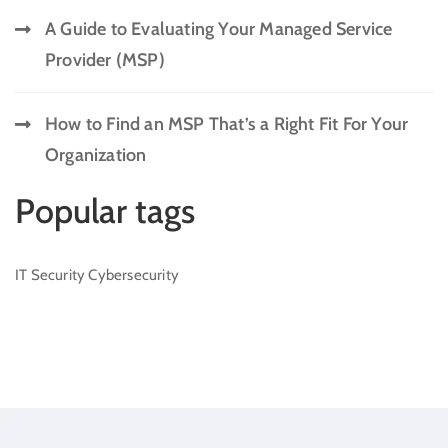
A Guide to Evaluating Your Managed Service
Provider (MSP)
How to Find an MSP That’s a Right Fit For Your
Organization
Popular tags
IT Security
Cybersecurity