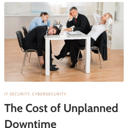
IT SECURITY
,
CYBERSECURITY
The Cost of Unplanned
Downtime