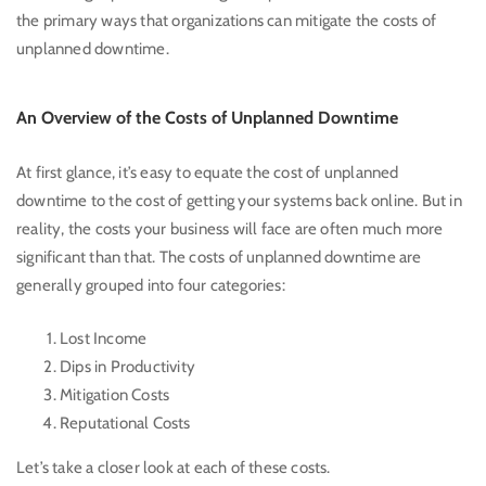
the primary ways that organizations can mitigate the costs of
unplanned downtime.
An Overview of the Costs of Unplanned Downtime
At first glance, it’s easy to equate the cost of unplanned
downtime to the cost of getting your systems back online. But in
reality, the costs your business will face are often much more
significant than that. The costs of unplanned downtime are
generally grouped into four categories:
Lost Income
Dips in Productivity
Mitigation Costs
Reputational Costs
Let’s take a closer look at each of these costs.