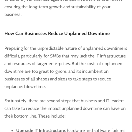
ensuring the long-term growth and sustainability of your
business.
How Can Businesses Reduce Unplanned Downtime
Preparing for the unpredictable nature of unplanned downtime is
difficult, particularly for SMBs that may lack the IT infrastructure
and resources of larger enterprises. But the costs of unplanned
downtime are too great to ignore, and it’s incumbent on
businesses of all shapes and sizes to take steps to reduce
unplanned downtime.
Fortunately, there are several steps that business and IT leaders
can take to reduce the impact unplanned downtime can have on
their bottom line. These include:
Upgrade IT Infrastructure
: hardware and software failures