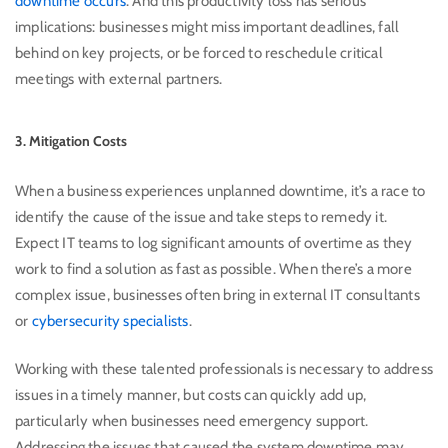
downtime occurs
. And this productivity loss has serious
implications: businesses might miss important deadlines, fall
behind on key projects, or be forced to reschedule critical
meetings with external partners.
3. Mitigation Costs
When a business experiences unplanned downtime, it’s a race to
identify the cause of the issue and take steps to remedy it.
Expect IT teams to log significant amounts of overtime as they
work to find a solution as fast as possible. When there’s a more
complex issue, businesses often bring in external IT consultants
or
cybersecurity specialists
.
Working with these talented professionals is necessary to address
issues in a timely manner, but costs can quickly add up,
particularly when businesses need emergency support.
Addressing the issues that caused the system downtime may