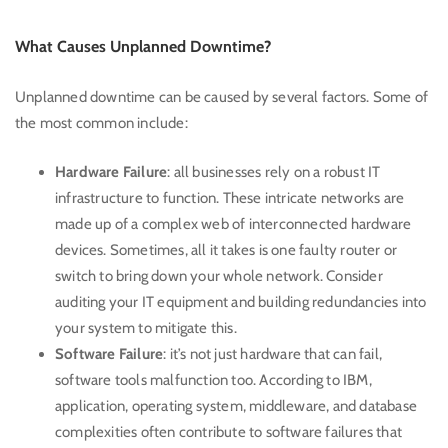
What Causes Unplanned Downtime?
Unplanned downtime can be caused by several factors. Some of
the most common include:
Hardware Failure
: all businesses rely on a robust IT
infrastructure to function. These intricate networks are
made up of a complex web of interconnected hardware
devices. Sometimes, all it takes is one faulty router or
switch to bring down your whole network. Consider
auditing your IT equipment and building redundancies into
your system to mitigate this.
Software Failure
: it’s not just hardware that can fail,
software tools malfunction too. According to
IBM
,
application, operating system, middleware, and database
complexities often contribute to software failures that