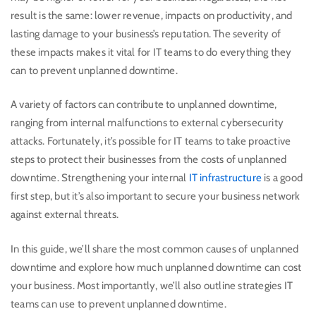
result is the same: lower revenue, impacts on productivity, and
lasting damage to your business’s reputation. The severity of
these impacts makes it vital for IT teams to do everything they
can to prevent unplanned downtime.
A variety of factors can contribute to unplanned downtime,
ranging from internal malfunctions to external cybersecurity
attacks. Fortunately, it’s possible for IT teams to take proactive
steps to protect their businesses from the costs of unplanned
downtime. Strengthening your internal
IT infrastructure
is a good
first step, but it’s also important to secure your business network
against external threats.
In this guide, we’ll share the most common causes of unplanned
downtime and explore how much unplanned downtime can cost
your business. Most importantly, we’ll also outline strategies IT
teams can use to prevent unplanned downtime.