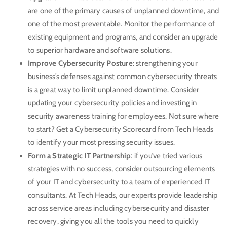
are one of the primary causes of unplanned downtime, and
one of the most preventable. Monitor the performance of
existing equipment and programs, and consider an
upgrade
to superior hardware and software solutions
.
Improve Cybersecurity Posture
: strengthening your
business’s defenses against common cybersecurity threats
is a great way to limit unplanned downtime. Consider
updating your
cybersecurity policies
and investing in
security awareness training
for employees. Not sure where
to start? Get a
Cybersecurity Scorecard
from Tech Heads
to identify your most pressing security issues.
Form a Strategic IT Partnership
: if you’ve tried various
strategies with no success, consider outsourcing elements
of your IT and cybersecurity to a team of
experienced IT
consultants
. At
Tech Heads
, our experts provide leadership
across service areas including cybersecurity and disaster
recovery, giving you all the tools you need to quickly