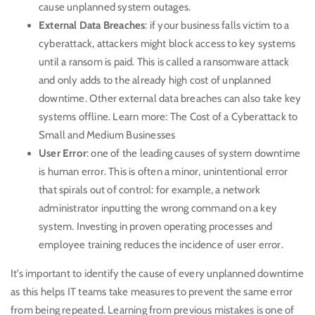
cause unplanned system outages.
External Data Breaches
: if your business falls victim to a
cyberattack, attackers might block access to key systems
until a ransom is paid. This is called a ransomware attack
and only adds to the already high cost of unplanned
downtime. Other external data breaches can also take key
systems offline. Learn more:
The Cost of a Cyberattack to
Small and Medium Businesses
User Error
: one of the leading causes of system downtime
is human error. This is often a minor, unintentional error
that spirals out of control: for example, a network
administrator inputting the wrong command on a key
system. Investing in proven operating processes and
employee training
reduces the incidence of user error.
It’s important to identify the cause of every unplanned downtime
as this helps IT teams take measures to prevent the same error
from being repeated. Learning from previous mistakes is one of