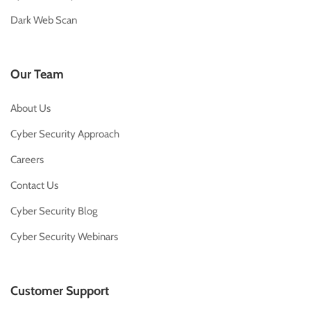
Dark Web Scan
Our Team
About Us
Cyber Security Approach
Careers
Contact Us
Cyber Security Blog
Cyber Security Webinars
Customer Support