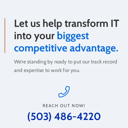
Let us help transform IT
into your
biggest
competitive advantage.
We’re standing by ready to put our track record
and expertise to work for you.
REACH OUT NOW!
(503) 486-4220