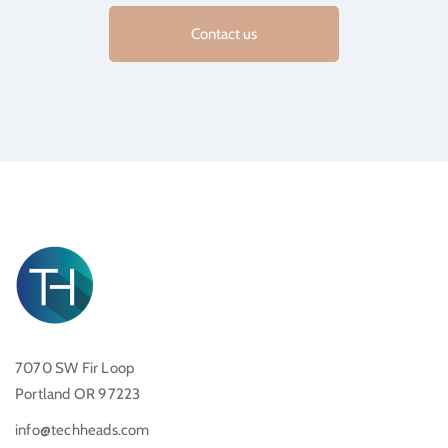
Contact us
7070 SW Fir Loop
Portland OR 97223
info@techheads.com