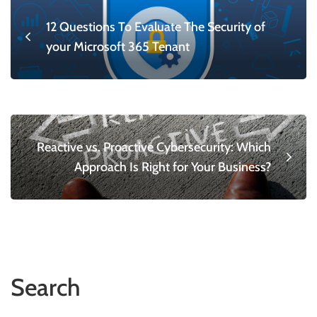
12 Questions To Evaluate The Security of
your Microsoft 365 Tenant
Reactive vs. Proactive Cybersecurity: Which
Approach Is Right for Your Business?
Search