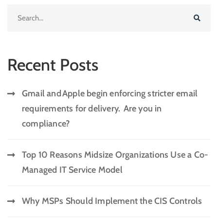
Recent Posts
Gmail and Apple begin enforcing stricter email
requirements for delivery. Are you in
compliance?
Top 10 Reasons Midsize Organizations Use a Co-
Managed IT Service Model
Why MSPs Should Implement the CIS Controls