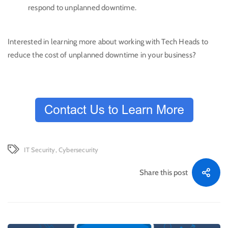
respond to unplanned downtime.
Interested in learning more about working with Tech Heads to
reduce the cost of unplanned downtime in your business?
IT Security
,
Cybersecurity
Share this post