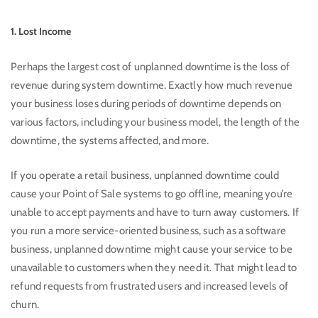
1. Lost Income
Perhaps the largest cost of unplanned downtime is the loss of
revenue during system downtime. Exactly how much revenue
your business loses during periods of downtime depends on
various factors, including your business model, the length of the
downtime, the systems affected, and more.
If you operate a retail business, unplanned downtime could
cause your Point of Sale systems to go offline, meaning you’re
unable to accept payments and have to turn away customers. If
you run a more service-oriented business, such as a software
business, unplanned downtime might cause your service to be
unavailable to customers when they need it. That might lead to
refund requests from frustrated users and increased levels of
churn.