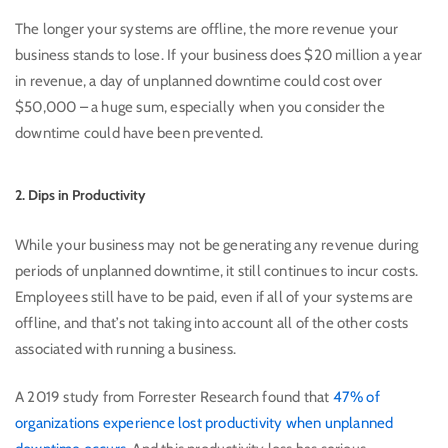
The longer your systems are offline, the more revenue your
business stands to lose. If your business does $20 million a year
in revenue, a day of unplanned downtime could cost over
$50,000 – a huge sum, especially when you consider the
downtime could have been prevented.
2. Dips in Productivity
While your business may not be generating any revenue during
periods of unplanned downtime, it still continues to incur costs.
Employees still have to be paid, even if all of your systems are
offline, and that’s not taking into account all of the other costs
associated with running a business.
A 2019 study from Forrester Research found that
47% of
organizations experience lost productivity when unplanned