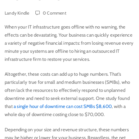
Landy Kindle
0 Comment
When your IT infrastructure goes offline with no warning, the
effects can be devastating. Your business can quickly experience
a variety of negative financial impacts: from losing revenue every
minute your systems are offline to hiring an outsourced IT
infrastructure firm to restore your services.
Altogether, these costs can add up to huge numbers. That’s
particularly true for small and medium businesses (SMBs), who
often lack the resources to effectively respond to unplanned
downtime and need to seek external support. One study found
that
a single hour of downtime can cost SMBs $8,600
, with a
whole day of downtime costing close to $70,000.
Depending on your size and revenue structure, these numbers
may be higher or lower for your business. Regardless, the net