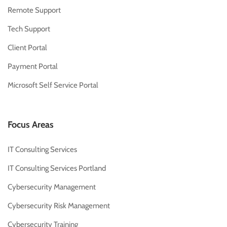
Remote Support
Tech Support
Client Portal
Payment Portal
Microsoft Self Service Portal
Focus Areas
IT Consulting Services
IT Consulting Services Portland
Cybersecurity Management
Cybersecurity Risk Management
Cybersecurity Training