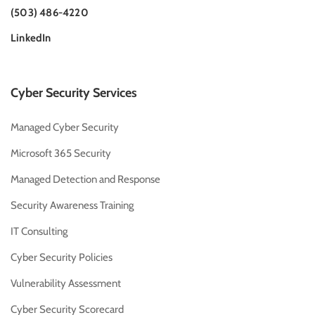
(503) 486-4220
LinkedIn
Cyber Security Services
Managed Cyber Security
Microsoft 365 Security
Managed Detection and Response
Security Awareness Training
IT Consulting
Cyber Security Policies
Vulnerability Assessment
Cyber Security Scorecard