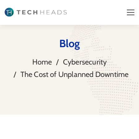
Blog
Home
Cybersecurity
The Cost of Unplanned Downtime