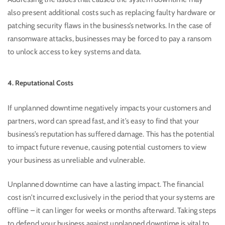
also present additional costs such as replacing faulty hardware or
patching security flaws in the business’s networks. In the case of
ransomware attacks, businesses may be forced to pay a ransom
to unlock access to key systems and data.
4. Reputational Costs
If unplanned downtime negatively impacts your customers and
partners, word can spread fast, and it’s easy to find that your
business’s reputation has suffered damage. This has the potential
to impact future revenue, causing potential customers to view
your business as unreliable and vulnerable.
Unplanned downtime can have a lasting impact. The financial
cost isn’t incurred exclusively in the period that your systems are
offline – it can linger for weeks or months afterward. Taking steps
to defend your business against unplanned downtime is vital to